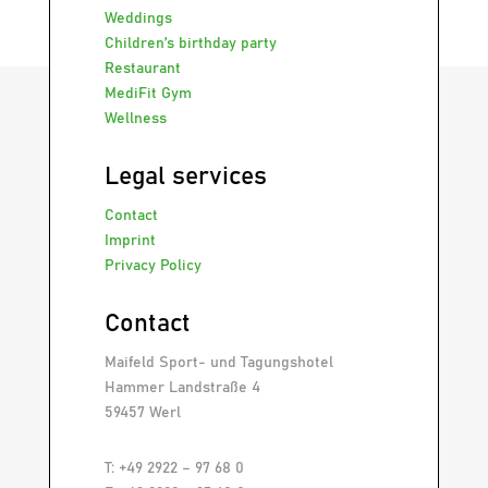
Weddings
Children’s birthday party
Restaurant
MediFit Gym
Wellness
Legal services
Contact
Imprint
Privacy Policy
Contact
Maifeld Sport- und Tagungshotel
Hammer Landstraße 4
59457 Werl
T: +49 2922 – 97 68 0