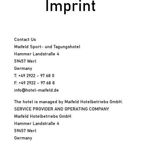
Imprint
Contact Us
Maifeld Sport- und Tagungshotel
Hammer Landstraße 4
59457 Werl
Germany
T: +49 2922 – 97 68 0
F: +49 2922 – 97 68 8
info@hotel-maifeld.de
The hotel is managed by Maifeld Hotelbetriebs GmbH.
SERVICE PROVIDER AND OPERATING COMPANY
Maifeld Hotelbetriebs GmbH
Hammer Landstraße 4
59457 Werl
Germany