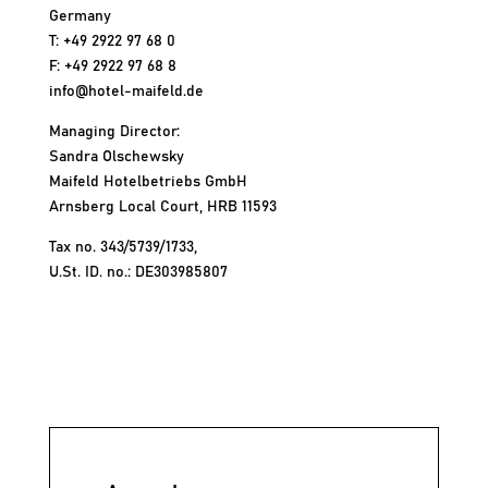
Germany
T: +49 2922 97 68 0
F: +49 2922 97 68 8
info@hotel-maifeld.de
Managing Director:
Sandra Olschewsky
Maifeld Hotelbetriebs GmbH
Arnsberg Local Court, HRB 11593
Tax no. 343/5739/1733,
U.St. ID. no.: DE303985807