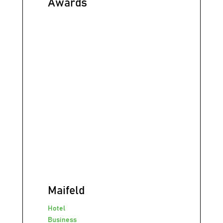
Awards
Maifeld
Hotel
Business