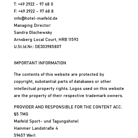
T: +49 2922 – 97 68 0
F: +49 2922 – 97 68 8
info@hotel-maifeld.de
Managing Director:
Sandra Olschewsky
Arnsberg Local Court, HRB 11593
U.St.Id.Nr.: DE303985807
IMPORTANT INFORMATION
The contents of this website are protected by
copyright, substantial parts of databases or other
intellectual property rights. Logos used on this website
are the property of their respective trademark owners.
PROVIDER AND RESPONSIBLE FOR THE CONTENT ACC.
§5 TMG
Maifeld Sport- und Tagungshotel
Hammer Landstraße 4
59457 Werl